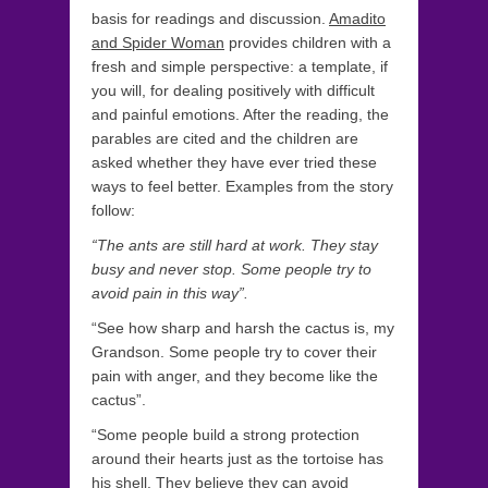
basis for readings and discussion.
Amadito
and Spider Woman
provides children with a
fresh and simple perspective: a template, if
you will, for dealing positively with difficult
and painful emotions. After the reading, the
parables are cited and the children are
asked whether they have ever tried these
ways to feel better. Examples from the story
follow:
“The ants are still hard at work. They stay
busy and never stop. Some people try to
avoid pain in this way”.
“See how sharp and harsh the cactus is, my
Grandson. Some people try to cover their
pain with anger, and they become like the
cactus”.
“Some people build a strong protection
around their hearts just as the tortoise has
his shell. They believe they can avoid