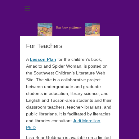
author of Amadito and Spider Woman, Proud Little Burro and
lisa bear goldman
The Gift of Wonder
For Teachers
A
Lesson Plan
for the children’s book,
Amadito and Spider Woman
, is posted on
the Southwest Children’s Literature Web
Site. The site is a collaborative project
between undergraduate and graduate
students in education, library science, and
English and Tucson-area students and their
classroom teachers, teacher-librarians, and
public librarians. It is facilitated by literacies
and libraries consultant
Judi Moreillon,
Ph.D
.
Lisa Bear Goldman is available on a limited